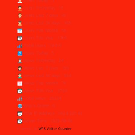
Users Today : 5
Users Yesterday : 15
Users Last 7 days : 90
Users Last 30 days : 365
Users This Month : 50
Users This Year : 1709
Total Users : 10419
Views Today : 5
Views Yesterday : 24
Views Last 7 days : 130
Views Last 30 days : 554
Views This Month : 76
Views This Year : 2724
Total views : 26234
Who's Online : 0
Your IP Address : 182.8.225.42
Server Time : 2026-08-06
Powered By
WPS Visitor Counter