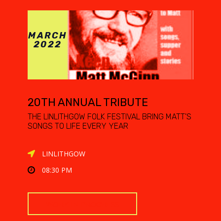
MARCH
2022
20TH ANNUAL TRIBUTE
THE LINLITHGOW FOLK FESTIVAL BRING MATT'S
SONGS TO LIFE EVERY YEAR
LINLITHGOW
08:30 PM
WORK IN PROGRESS