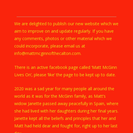
We are delighted to publish our new website which we
aim to improve on and update regularly. If you have
any comments, photos or other material which we
could incorporate, please email us at
info@mattmcginnofthecalton.com.
There is an active facebook page called ‘Matt McGinn
Lives On’, please ‘like’ the page to be kept up to date.
2020 was a sad year for many people all around the
world as it was for the McGinn family, as Matt’s
widow Janette passed away peacefully in Spain, where
she had lived with her daughters during her final years.
Janette kept all the beliefs and principles that her and
Matt had held dear and fought for, right up to her last