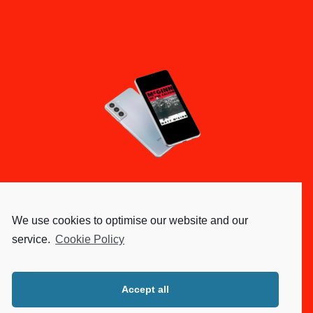
We use cookies to optimise our website and our
service.
Cookie Policy
Accept all