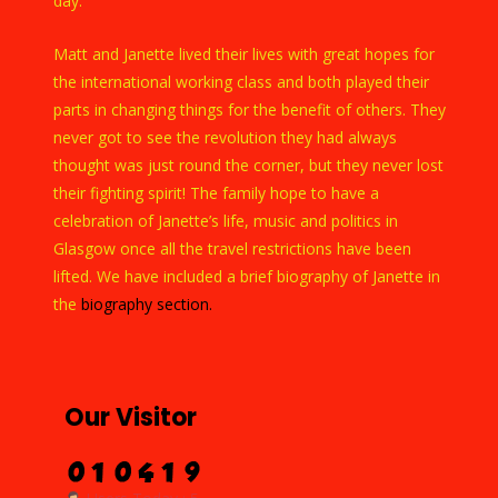
day.
Matt and Janette lived their lives with great hopes for
the international working class and both played their
parts in changing things for the benefit of others. They
never got to see the revolution they had always
thought was just round the corner, but they never lost
their fighting spirit! The family hope to have a
celebration of Janette’s life, music and politics in
Glasgow once all the travel restrictions have been
lifted. We have included a brief biography of Janette in
the
biography section.
Our Visitor