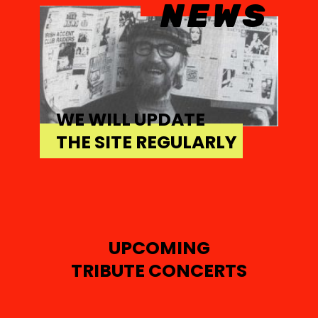
NEWS
WE WILL UPDATE
THE SITE REGULARLY
UPCOMING
TRIBUTE CONCERTS