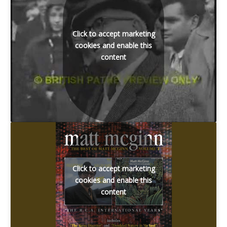
Click to accept marketing
cookies and enable this
content
Click to accept marketing
cookies and enable this
content