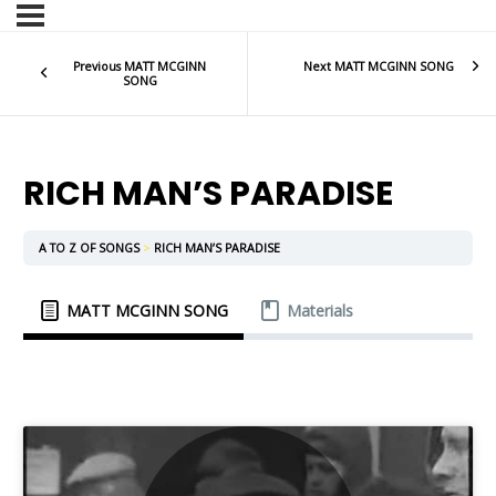
Previous MATT MCGINN
Next MATT MCGINN SONG
SONG
RICH MAN’S PARADISE
A TO Z OF SONGS
RICH MAN’S PARADISE
MATT MCGINN SONG
Materials