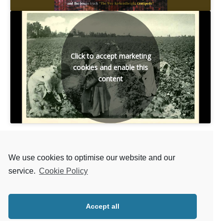
Click to accept marketing
cookies and enable this
content
We use cookies to optimise our website and our
service.
Cookie Policy
Back to LIST OF SONGS
Accept all
Next MATT MCGINN SONG