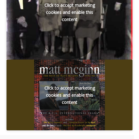
Click to accept marketing
cookies and enable this
content
Click to accept marketing
cookies and enable this
content