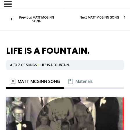
Previous MATT MCGINN
Next MATT MCGINN SONG
SONG
LIFE IS A FOUNTAIN.
A TO Z OF SONGS
LIFE IS A FOUNTAIN.
MATT MCGINN SONG
Materials