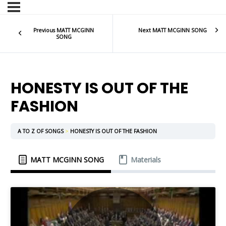
Previous MATT MCGINN
Next MATT MCGINN SONG
SONG
HONESTY IS OUT OF THE
FASHION
A TO Z OF SONGS
HONESTY IS OUT OF THE FASHION
MATT MCGINN SONG
Materials