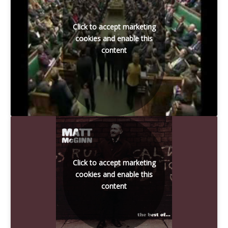
Click to accept marketing
cookies and enable this
content
Click to accept marketing
cookies and enable this
content