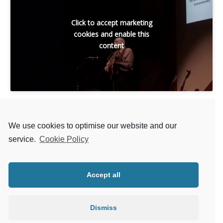
Click to accept marketing
cookies and enable this
content
We use cookies to optimise our website and our
service.
Cookie Policy
Back to LIST OF SONGS
Accept all
Next MATT MCGINN SONG
Dismiss
Previous MATT MCGINN SONG