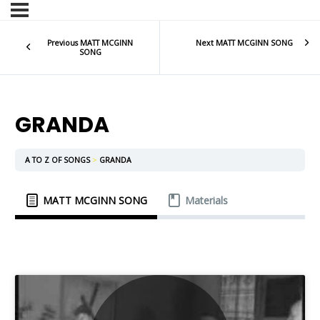
Previous MATT MCGINN
Next MATT MCGINN SONG
SONG
GRANDA
A TO Z OF SONGS
GRANDA
MATT MCGINN SONG
Materials