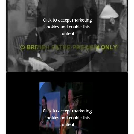
Click to accept marketing
cookies and enable this
content
Click to accept marketing
cookies and enable this
content