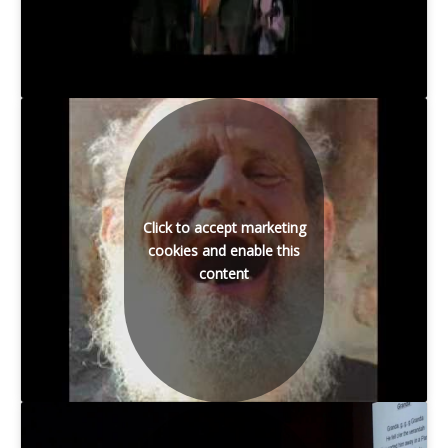
Click to accept marketing
cookies and enable this
content