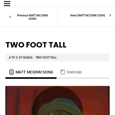
Previous MATT MCGINN
Next MATT MCGINN SONG
SONG
TWO FOOT TALL
A TO Z OF SONGS
TWO FOOT TALL
MATT MCGINN SONG
Materials