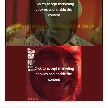
Click to accept marketing
cookies and enable this
content
Click to accept marketing
cookies and enable this
content