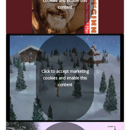
cookies and enable this
content
Click to accept marketing
cookies and enable this
content