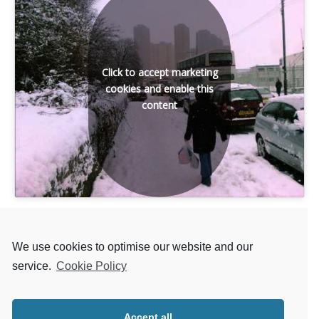
Click to accept marketing
cookies and enable this
content
We use cookies to optimise our website and our
service.
Cookie Policy
Back to LIST OF SONGS
Accept all