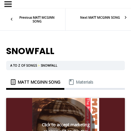
Previous MATT MCGINN
Next MATT MCGINN SONG
SONG
SNOWFALL
A TO Z OF SONGS
SNOWFALL
MATT MCGINN SONG
Materials
Click to accept marketing